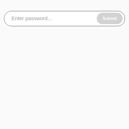
Submit